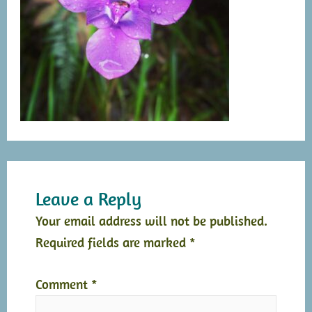
Leave a Reply
Your email address will not be published.
Required fields are marked
*
Comment
*