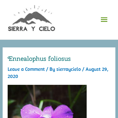
Skip
to
Mai
content
Men
Ennealophus foliosus
Leave a Comment
/ By
sierraycielo
/
August 29,
2020