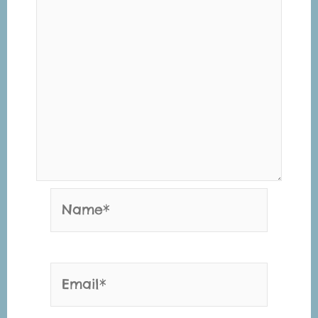
Name*
Email*