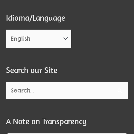
Idioma/Language
Search our Site
Search
for:
A Note on Transparency