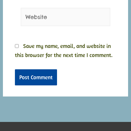
Website
Save my name, email, and website in
this browser for the next time I comment.
Alternative:
Alternative: