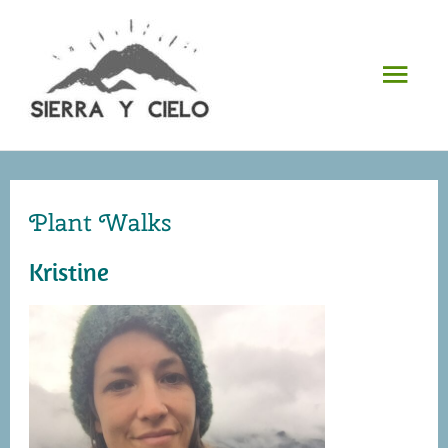
Skip
to
Mai
content
Men
Plant Walks
Kristine