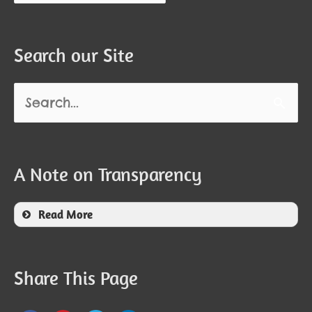
Search our Site
Search
for:
A Note on Transparency
Read More
Share This Page