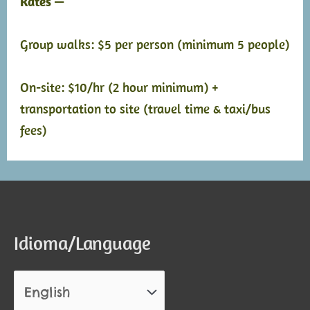
Rates —
Group walks: $5 per person (minimum 5 people)
On-site: $10/hr (2 hour minimum) +
transportation to site (travel time & taxi/bus
fees)
Idioma/Language