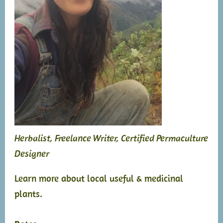
Herbalist, Freelance Writer, Certified Permaculture
Designer
Learn more about local useful & medicinal
plants.