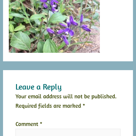
Leave a Reply
Your email address will not be published.
Required fields are marked
*
Comment
*