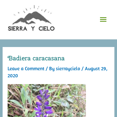
Skip
to
Mai
content
Men
Badiera caracasana
Leave a Comment
/ By
sierraycielo
/
August 29,
2020