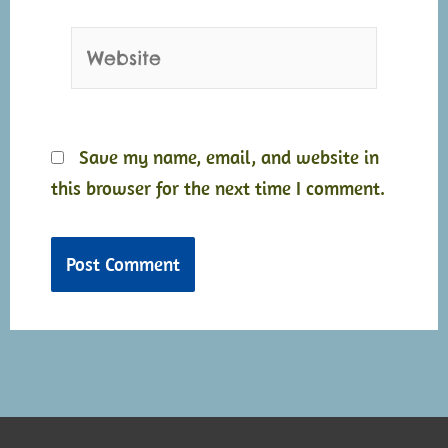
Website
Save my name, email, and website in
this browser for the next time I comment.
Alternative:
Alternative: