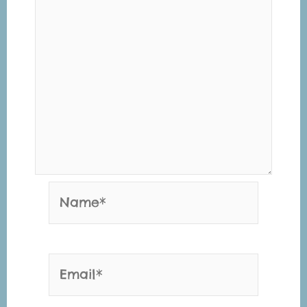
Name*
Email*