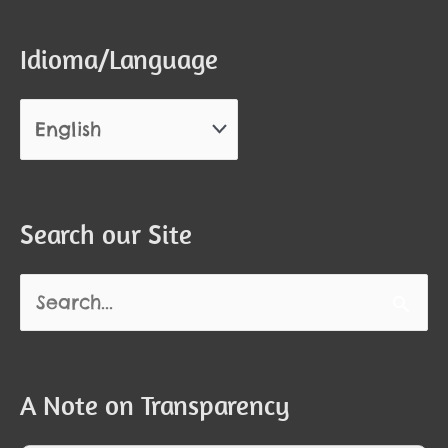
Idioma/Language
Search our Site
Search
for:
A Note on Transparency