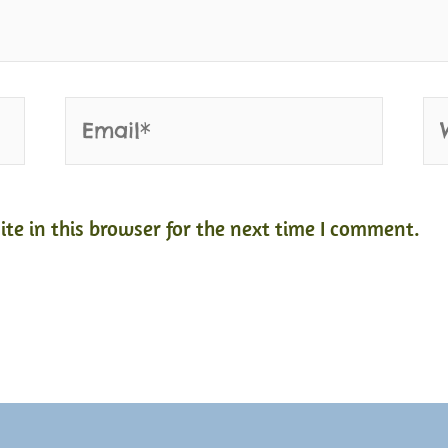
Email*
We
e in this browser for the next time I comment.