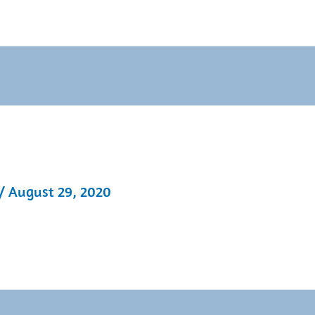
/
August 29, 2020