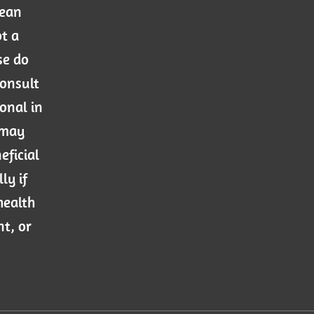
mean
ot a
se do
consult
onal in
 may
eficial
ly if
health
nt, or