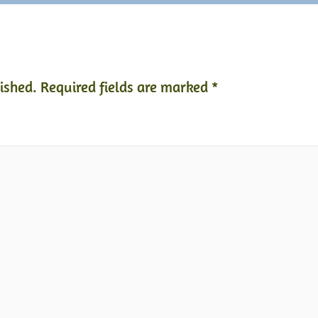
ished.
Required fields are marked
*