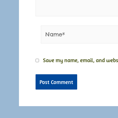
Name*
Save my name, email, and websit