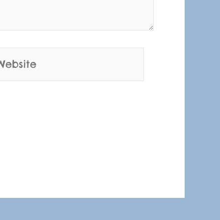
bsite