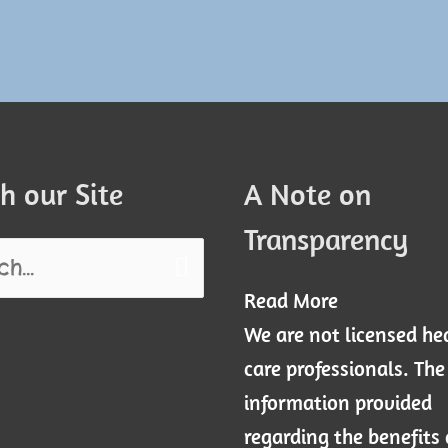
h our Site
A Note on
Transparency
Read More
We are not licensed he
care professionals. The
information provided
regarding the benefits