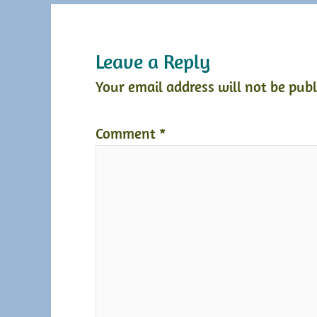
Leave a Reply
Your email address will not be publ
Comment
*