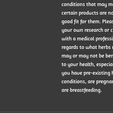
conditions that may 
certain products are n
good fit for them. Plea
your own research or 
with a medical professi
regards to what herbs
may or may not be ben
to your health, especial
you have pre-existing 
conditions, are pregna
are breastfeeding.