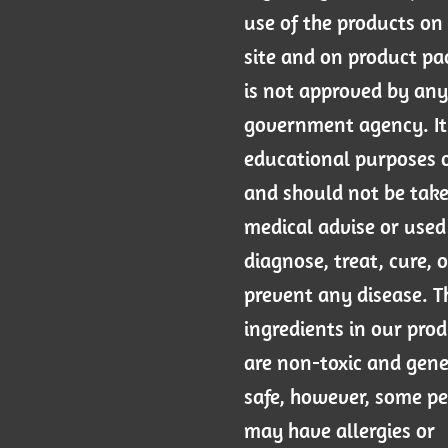
use of the products on 
site and on product p
is not approved by any
government agency. It 
educational purposes 
and should not be tak
medical advise or used
diagnose, treat, cure, o
prevent any disease. T
ingredients in our pro
are non-toxic and gene
safe, however, some p
may have allergies or