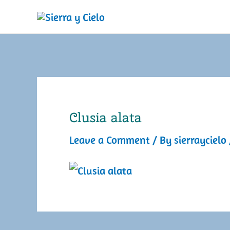
Skip
to
content
Clusia alata
Leave a Comment
/ By
sierraycielo