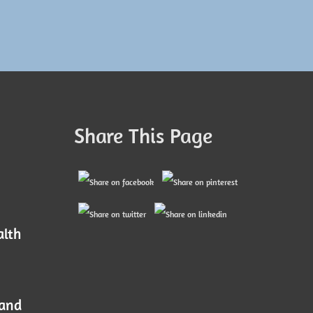
Share This Page
alth
 and