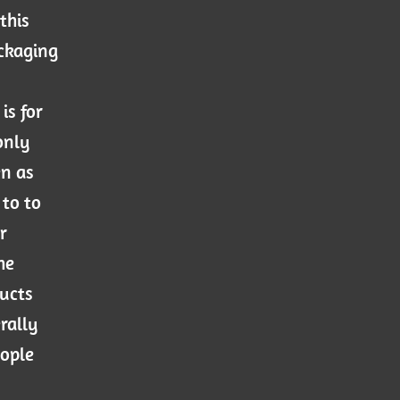
this
ackaging
is for
only
en as
 to to
r
he
ducts
rally
eople