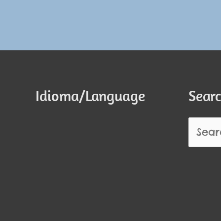
Idioma/Language
Searc
Search
for: