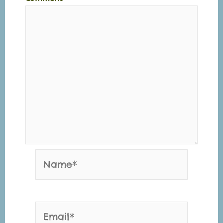
Name*
Email*