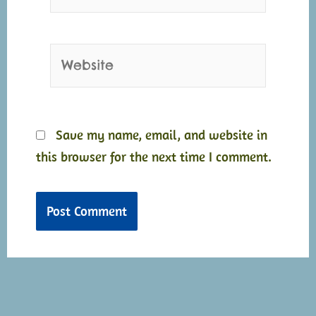
Website
Save my name, email, and website in
this browser for the next time I comment.
Alternative:
Alternative: