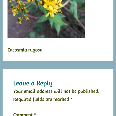
Cacosmia rugosa
Leave a Reply
Your email address will not be published.
Required fields are marked
*
Comment
*