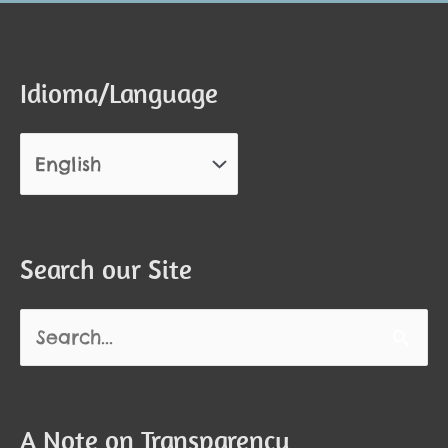
Idioma/Language
Search our Site
Search
for:
A Note on Transparency