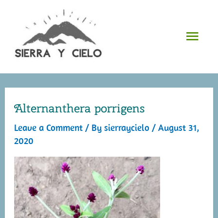
Skip
to
Mai
content
Men
Alternanthera porrigens
Leave a Comment
/ By
sierraycielo
/
August 31,
2020