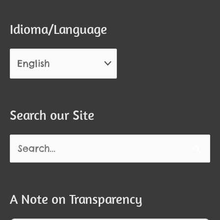
Idioma/Language
Search our Site
Search
for:
A Note on Transparency