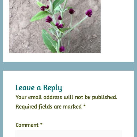
Leave a Reply
Your email address will not be published.
Required fields are marked
*
Comment
*