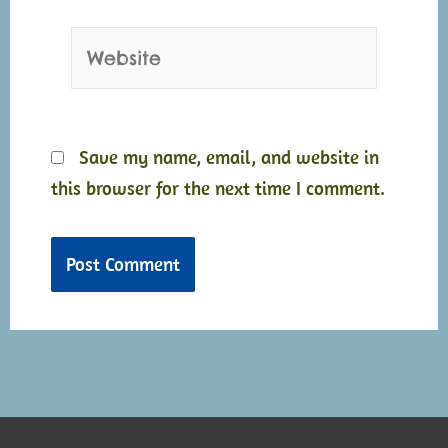
Website
Save my name, email, and website in
this browser for the next time I comment.
Alternative:
Alternative: