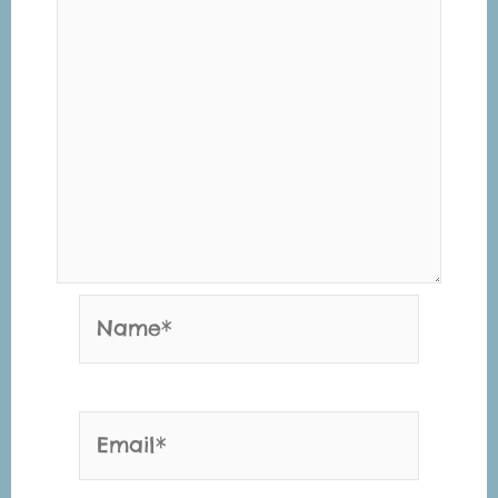
Name*
Email*