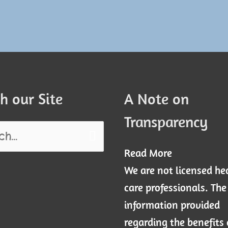
h our Site
A Note on
Transparency
Read More
We are not licensed he
care professionals. The
information provided
regarding the benefits