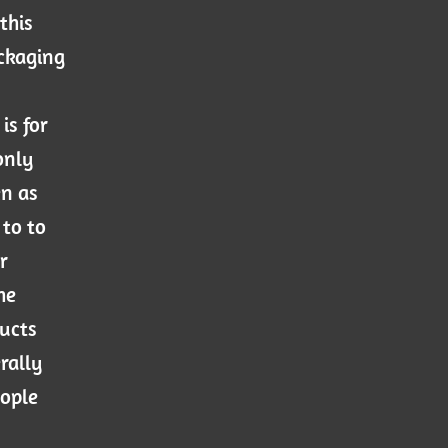
this
ackaging
is for
only
en as
 to to
r
he
ducts
rally
eople