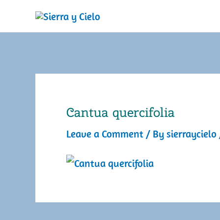
Skip
to
content
Cantua quercifolia
Leave a Comment
/ By
sierraycielo