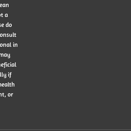
mean
ot a
se do
consult
onal in
 may
eficial
ly if
health
nt, or