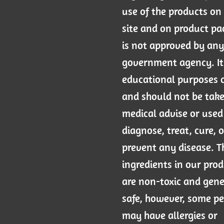
use of the products on 
site and on product p
is not approved by any
government agency. It 
educational purposes 
and should not be tak
medical advise or used
diagnose, treat, cure, o
prevent any disease. T
ingredients in our pro
are non-toxic and gene
safe, however, some p
may have allergies or