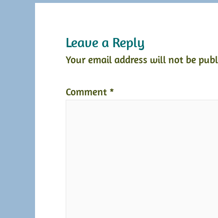
Leave a Reply
Your email address will not be publ
Comment
*