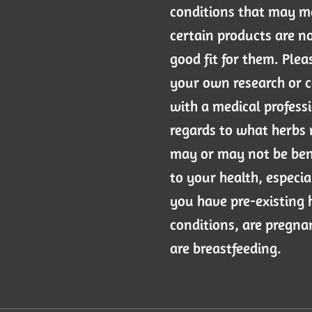
conditions that may 
certain products are n
good fit for them. Plea
your own research or 
with a medical professi
regards to what herbs
may or may not be ben
to your health, especial
you have pre-existing 
conditions, are pregna
are breastfeeding.