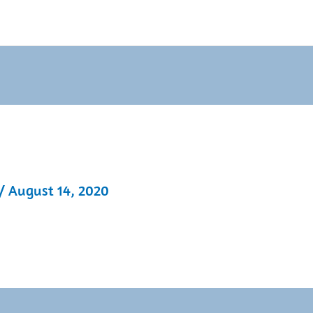
/
August 14, 2020