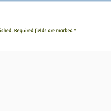
ished.
Required fields are marked
*