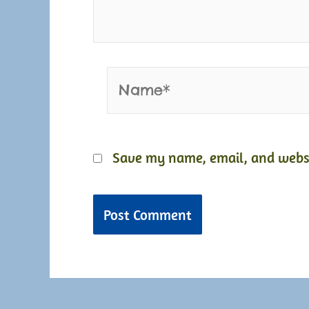
Name*
Save my name, email, and websit