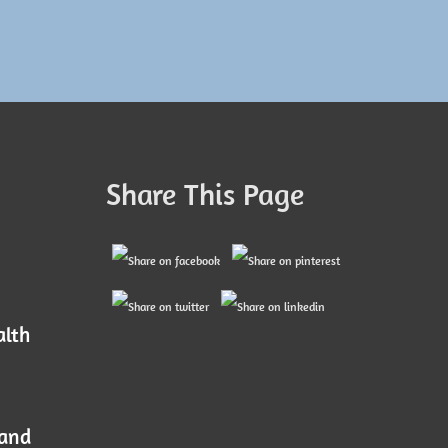
Share This Page
alth
 and