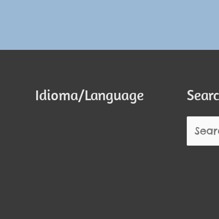
Idioma/Language
Searc
Search
for: