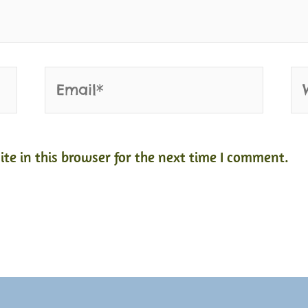
Email*
We
e in this browser for the next time I comment.