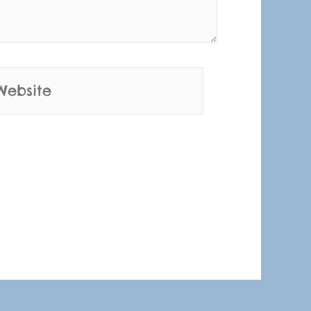
bsite