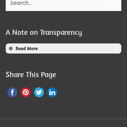
for:
A Note on Transparency
Read More
Share This Page