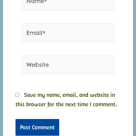
Email*
Website
Save my name, email, and website in
this browser for the next time I comment.