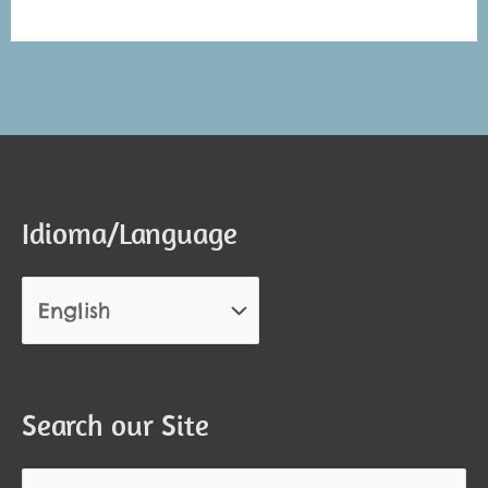
Alternative:
Alternative:
Idioma/Language
Search our Site
Search