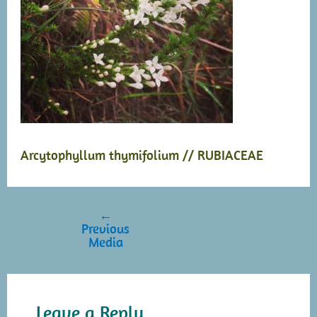
Arcytophyllum thymifolium // RUBIACEAE
←
Post
Previous
navigation
Media
Leave a Reply