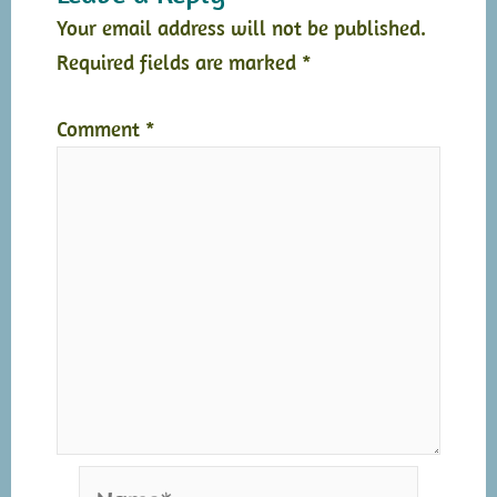
Your email address will not be published.
Required fields are marked
*
Comment
*
Name*