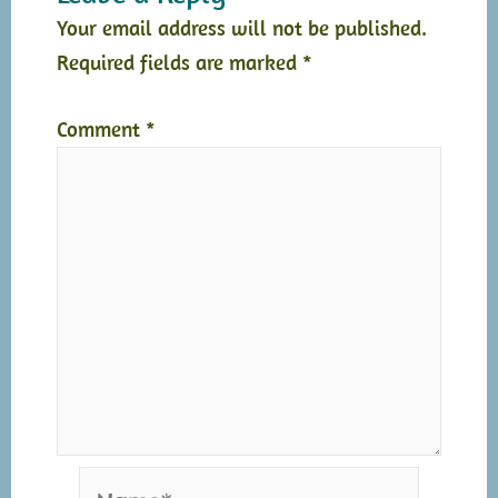
Your email address will not be published.
Required fields are marked
*
Comment
*
Name*