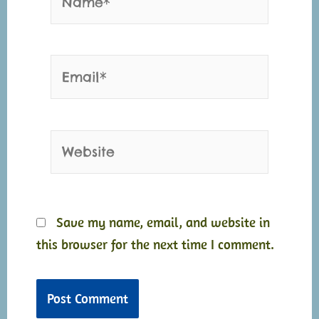
Email*
Website
Save my name, email, and website in
this browser for the next time I comment.