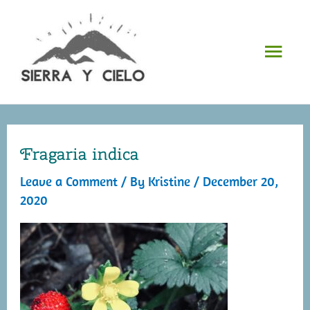
Skip
to
Mai
content
Men
Fragaria indica
Leave a Comment
/ By
Kristine
/
December 20,
2020