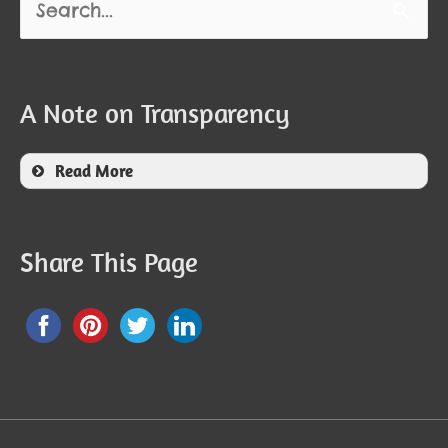
for:
A Note on Transparency
Read More
Share This Page