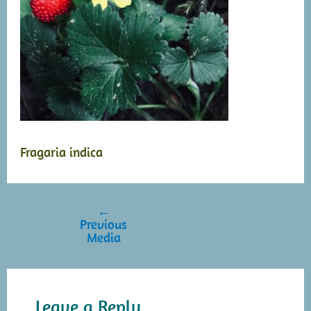
Fragaria indica
←
Post
Previous
navigation
Media
Leave a Reply