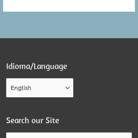
Alternative:
Alternative:
Idioma/Language
Search our Site
Search