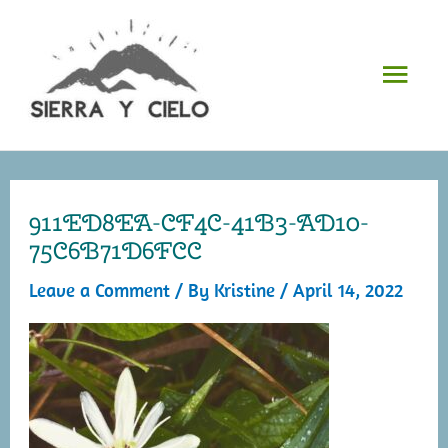
Skip
to
Mai
content
Men
911ED8EA-CF4C-41B3-AD10-
75C6B71D6FCC
Leave a Comment
/ By
Kristine
/
April 14, 2022