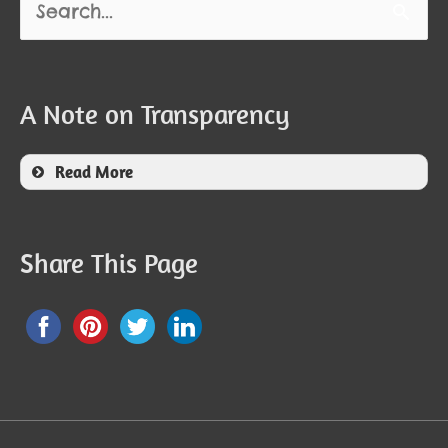
for:
A Note on Transparency
Read More
Share This Page