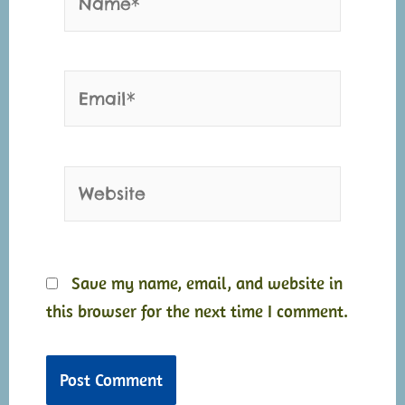
Email*
Website
Save my name, email, and website in
this browser for the next time I comment.