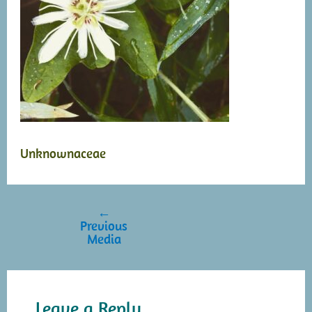
Unknownaceae
←
Post
Previous
navigation
Media
Leave a Reply