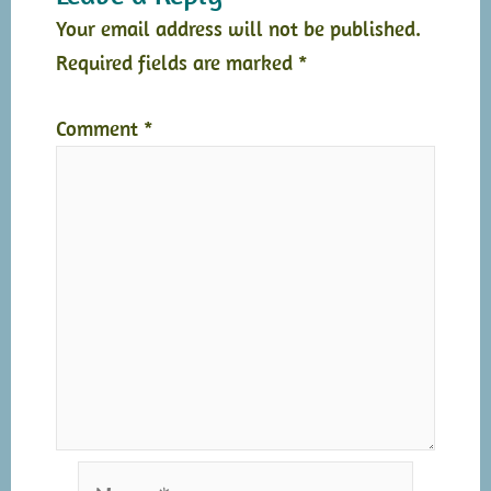
Your email address will not be published.
Required fields are marked
*
Comment
*
Name*