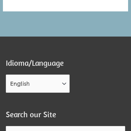
Alternative:
Alternative:
Idioma/Language
Search our Site
Search