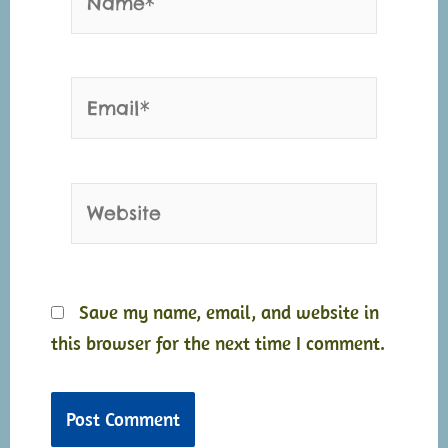
Email*
Website
Save my name, email, and website in
this browser for the next time I comment.