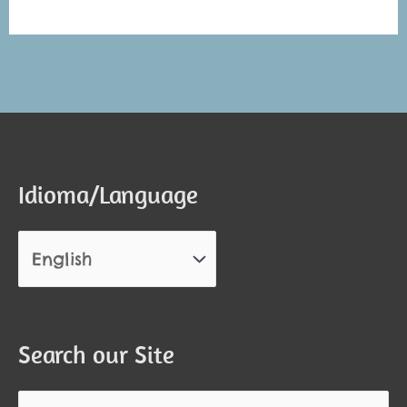
Alternative:
Alternative:
Idioma/Language
Search our Site
Search