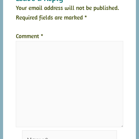
Your email address will not be published.
Required fields are marked
*
Comment
*
Name*