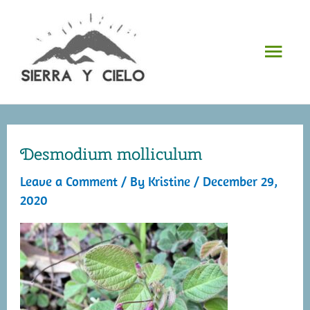
Skip
to
Mai
content
Men
Desmodium molliculum
Leave a Comment
/ By
Kristine
/
December 29,
2020