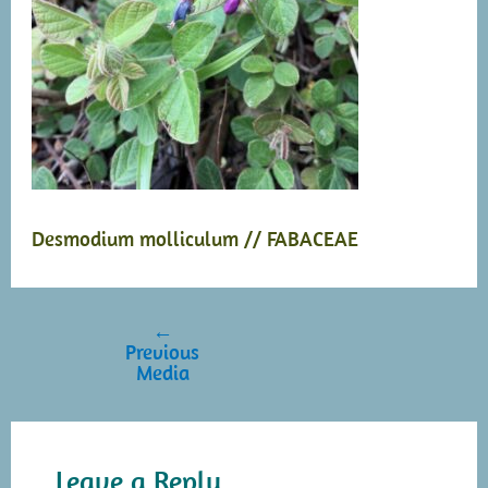
Desmodium molliculum // FABACEAE
←
Post
Previous
navigation
Media
Leave a Reply