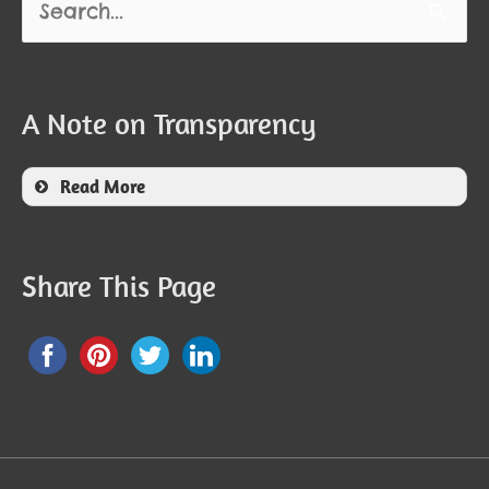
for:
A Note on Transparency
Read More
Share This Page