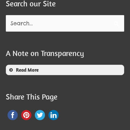
Search our Site
Search
for:
A Note on Transparency
Read More
Share This Page