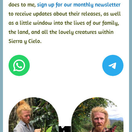
does to me,
sign up for our monthly newsletter
to receive updates about their releases, as well
as a little window into the lives of our family,
the land, and all the lovely creatures within
Sierra y Cielo.
WhatsApp
Tel