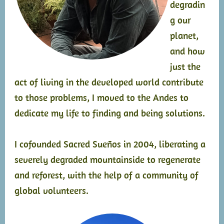
degradin
g our
planet,
and how
just the
act of living in the developed world contribute
to those problems, I moved to the Andes to
dedicate my life to finding and being solutions.
I cofounded Sacred Sueños in 2004, liberating a
severely degraded mountainside to regenerate
and reforest, with the help of a community of
global volunteers.