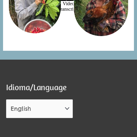
Idioma/Language