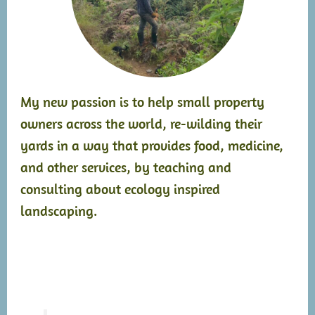
My new passion is to help small property
owners across the world, re-wilding their
yards in a way that provides food, medicine,
and other services, by teaching and
consulting about ecology inspired
landscaping.