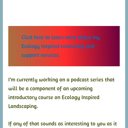
Click here to learn more about my
Ecology
Inspired consulting and
support services.
I’m currently working on a podcast series that
will be a component of an upcoming
introductory course on Ecology Inspired
Landscaping.
If any of that sounds as interesting to you as it