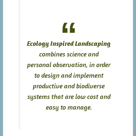
Ecology Inspired Landscaping
combines science and
personal observation, in order
to design and implement
productive and biodiverse
systems that are low cost and
easy to manage.