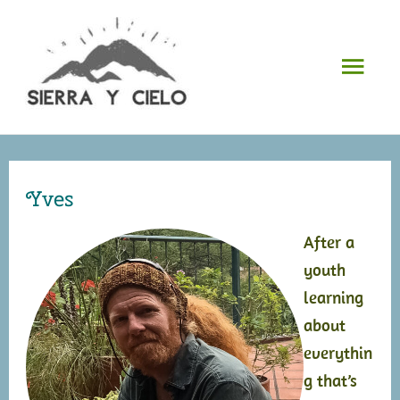
Skip
to
Mai
content
Men
Yves
After a
youth
learning
about
everythin
g that’s