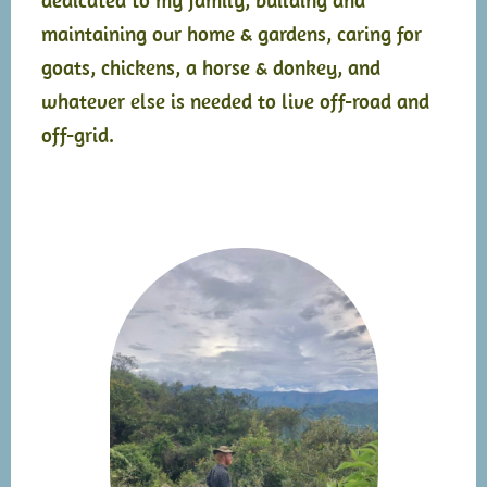
maintaining our home & gardens, caring for
goats, chickens, a horse & donkey, and
whatever else is needed to live off-road and
off-grid.