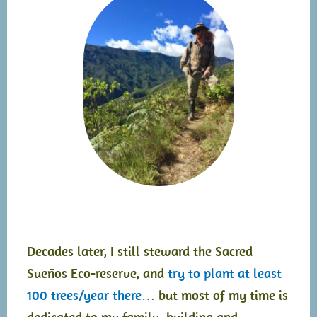
Decades later, I still steward the Sacred
Sueños Eco-reserve, and
try to plant at least
100 trees/year there
… but most of my time is
dedicated to my family, building and