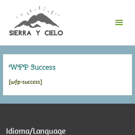
Skip
to
Mai
content
Men
WFP Success
[wfp-success]
Idioma/Language