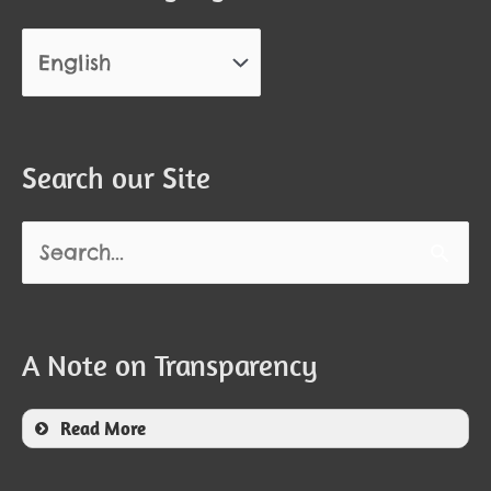
Search our Site
Search
for:
A Note on Transparency
Read More